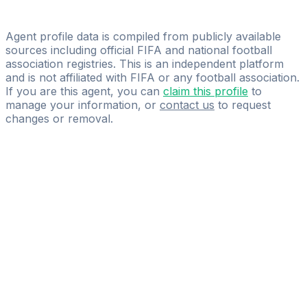
Licensed
Maxidel Management
Agent profile data is compiled from publicly available
sources including official FIFA and national football
association registries. This is an independent platform
and is not affiliated with FIFA or any football association.
If you are this agent, you can
claim this profile
to
manage your information, or
contact us
to request
changes or removal.
Pass
the
FIFA
Football
Agent
Exam
with
confidence.
Study
smarter
with
AI-
powered
practice
questions
and
expert
materials.