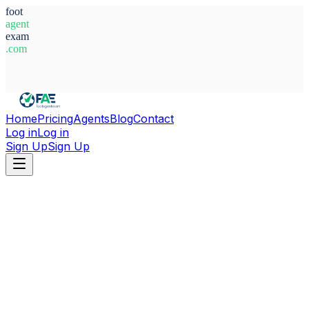
foot
agent
exam
.com
System Ready
Home
Pricing
Agents
Blog
Contact
Log in
Log in
Sign Up
Sign Up
Home
Agents
Cote d'Ivoire