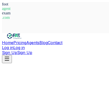
foot
agent
exam
.com
System Ready
Home
Pricing
Agents
Blog
Contact
Log in
Log in
Sign Up
Sign Up
Home
Agents
Argentina