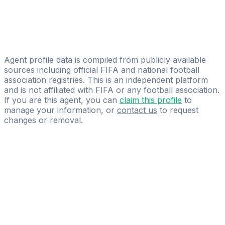
Federico Almerares
Front Group GmbH
Franco Razzotti
After90Group
Agent profile data is compiled from publicly available
sources including official FIFA and national football
association registries. This is an independent platform
and is not affiliated with FIFA or any football association.
If you are this agent, you can
claim this profile
to
manage your information, or
contact us
to request
changes or removal.
Pass
the
FIFA
Football
Agent
Exam
with
confidence.
Study
smarter
with
AI-
powered
practice
questions
and
expert
materials.