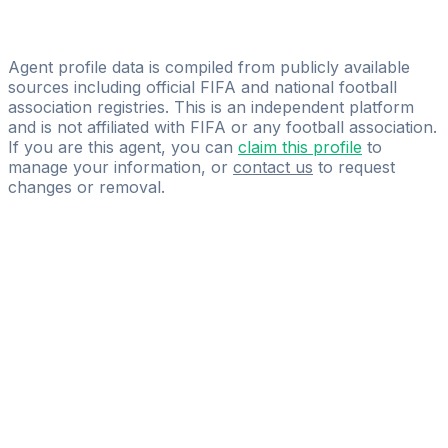
Ardon Bytyqi
Ardon Player Group
Agent profile data is compiled from publicly available
sources including official FIFA and national football
association registries. This is an independent platform
and is not affiliated with FIFA or any football association.
If you are this agent, you can
claim this profile
to
manage your information, or
contact us
to request
changes or removal.
Pass
the
FIFA
Football
Agent
Exam
with
confidence.
Study
smarter
with
AI-
powered
practice
questions
and
expert
materials.