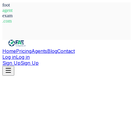
foot
agent
exam
.com
System Ready
Home
Pricing
Agents
Blog
Contact
Log in
Log in
Sign Up
Sign Up
Home
Agents
Kosovo