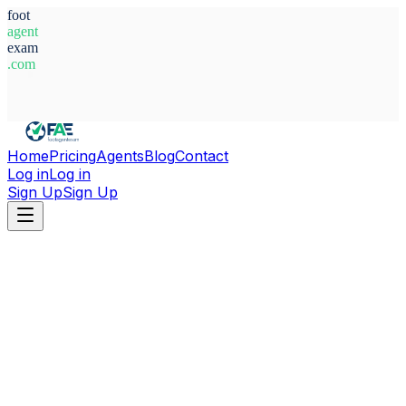
foot
agent
exam
.com
System Ready
Home
Pricing
Agents
Blog
Contact
Log in
Log in
Sign Up
Sign Up
Home
Agents
Nigeria