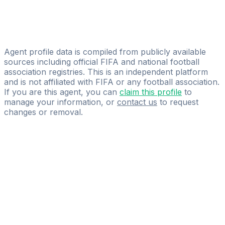
E-miyakey Sports And Talent Management Ltd
Taiwo Akinola
Connel Sports Management Pvt. Ltd
Agent profile data is compiled from publicly available
sources including official FIFA and national football
association registries. This is an independent platform
and is not affiliated with FIFA or any football association.
If you are this agent, you can
claim this profile
to
manage your information, or
contact us
to request
changes or removal.
Pass
the
FIFA
Football
Agent
Exam
with
confidence.
Study
smarter
with
AI-
powered
practice
questions
and
expert
materials.