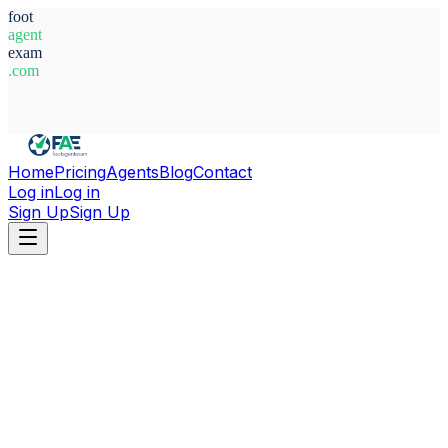
foot
agent
exam
.com
System Ready
Home
Pricing
Agents
Blog
Contact
Log in
Log in
Sign Up
Sign Up
Home
Agents
Germany