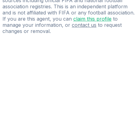
sources including official FIFA and national football
association registries. This is an independent platform
and is not affiliated with FIFA or any football association.
If you are this agent, you can
claim this profile
to
manage your information, or
contact us
to request
changes or removal.
Pass
the
FIFA
Football
Agent
Exam
with
confidence.
Study
smarter
with
AI-
powered
practice
questions
and
expert
materials.