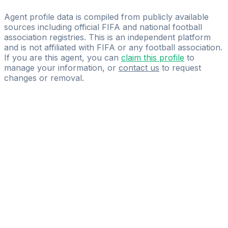
Nueva Futbol Chile SpA
Agent profile data is compiled from publicly available
sources including official FIFA and national football
association registries. This is an independent platform
and is not affiliated with FIFA or any football association.
If you are this agent, you can
claim this profile
to
manage your information, or
contact us
to request
changes or removal.
Pass
the
FIFA
Football
Agent
Exam
with
confidence.
Study
smarter
with
AI-
powered
practice
questions
and
expert
materials.