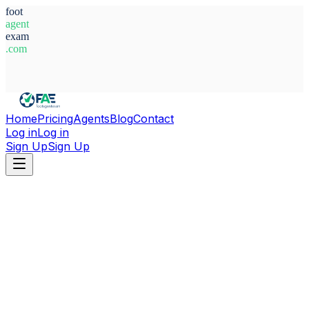
foot
agent
exam
.com
System Ready
Home
Pricing
Agents
Blog
Contact
Log in
Log in
Sign Up
Sign Up
Home
Agents
Brazil