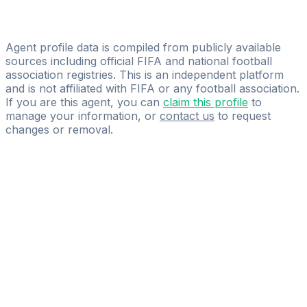
Lopez Cesar
EGS SPORTS MANAGEMENT
Agent profile data is compiled from publicly available
sources including official FIFA and national football
association registries. This is an independent platform
and is not affiliated with FIFA or any football association.
If you are this agent, you can
claim this profile
to
manage your information, or
contact us
to request
changes or removal.
Pass
the
FIFA
Football
Agent
Exam
with
confidence.
Study
smarter
with
AI-
powered
practice
questions
and
expert
materials.