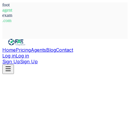
foot
agent
exam
.com
System Ready
Home
Pricing
Agents
Blog
Contact
Log in
Log in
Sign Up
Sign Up
Home
Agents
Argentina