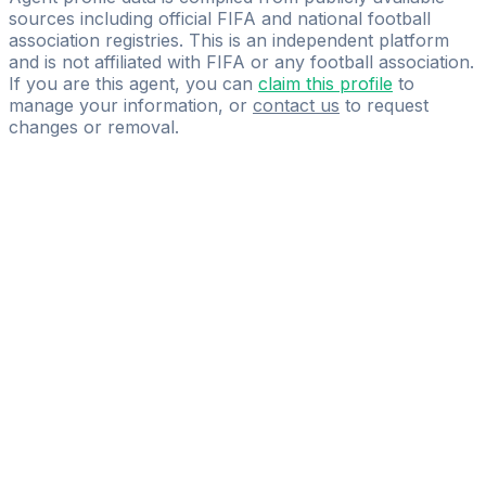
sources including official FIFA and national football
association registries. This is an independent platform
and is not affiliated with FIFA or any football association.
If you are this agent, you can
claim this profile
to
manage your information, or
contact us
to request
changes or removal.
Pass
the
FIFA
Football
Agent
Exam
with
confidence.
Study
smarter
with
AI-
powered
practice
questions
and
expert
materials.