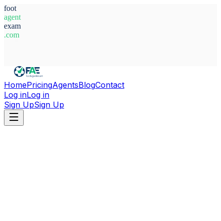
foot
agent
exam
.com
System Ready
Home
Pricing
Agents
Blog
Contact
Log in
Log in
Sign Up
Sign Up
Home
Agents
Greece