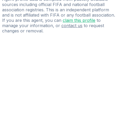
sources including official FIFA and national football
association registries. This is an independent platform
and is not affiliated with FIFA or any football association.
If you are this agent, you can
claim this profile
to
manage your information, or
contact us
to request
changes or removal.
Pass
the
FIFA
Football
Agent
Exam
with
confidence.
Study
smarter
with
AI-
powered
practice
questions
and
expert
materials.