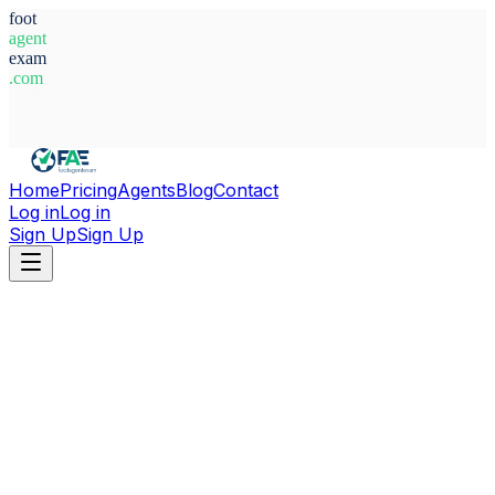
foot
agent
exam
.com
System Ready
Home
Pricing
Agents
Blog
Contact
Log in
Log in
Sign Up
Sign Up
Home
Agents
Italy