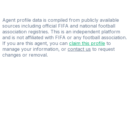
Diego Oviedo Treiber
GO FOOTBALL 360
Agent profile data is compiled from publicly available
sources including official FIFA and national football
association registries. This is an independent platform
and is not affiliated with FIFA or any football association.
If you are this agent, you can
claim this profile
to
manage your information, or
contact us
to request
changes or removal.
Pass
the
FIFA
Football
Agent
Exam
with
confidence.
Study
smarter
with
AI-
powered
practice
questions
and
expert
materials.