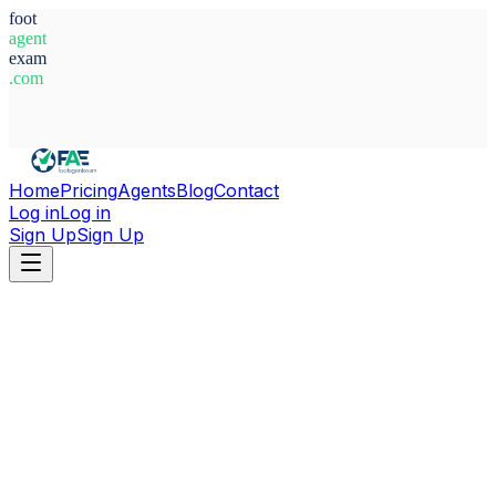
foot
agent
exam
.com
System Ready
Home
Pricing
Agents
Blog
Contact
Log in
Log in
Sign Up
Sign Up
Home
Agents
Argentina