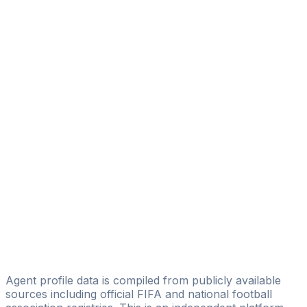
Bruno Luiz Ferreira Barreiros Bruno Barreiros
Happy Soccer Assessoria Esportiva
Danilo Morais
Brazilsport Assessoria Desportiva Ltda.
Tadeu Moro
Diogo T. Neves
InterContinentalSports GmbH
Danilo Pupo
DCI'Sports
Lucas Lages
Licensed
Brasil International Sporting
Agent profile data is compiled from publicly available
sources including official FIFA and national football