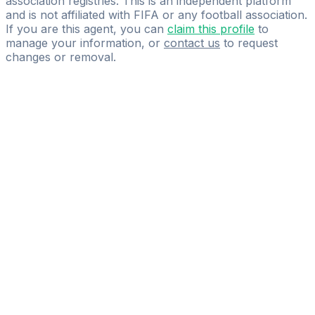
association registries. This is an independent platform
and is not affiliated with FIFA or any football association.
If you are this agent, you can
claim this profile
to
manage your information, or
contact us
to request
changes or removal.
Pass
the
FIFA
Football
Agent
Exam
with
confidence.
Study
smarter
with
AI-
powered
practice
questions
and
expert
materials.