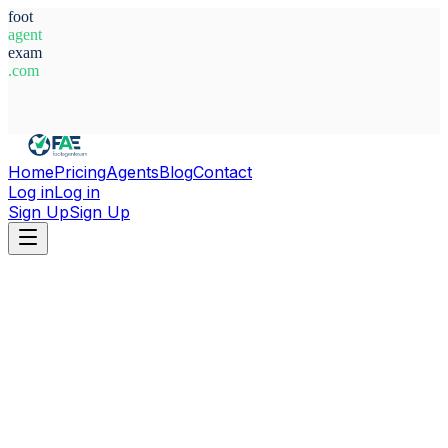
foot
agent
exam
.com
System Ready
Home
Pricing
Agents
Blog
Contact
Log in
Log in
Sign Up
Sign Up
Home
Agents
Brazil