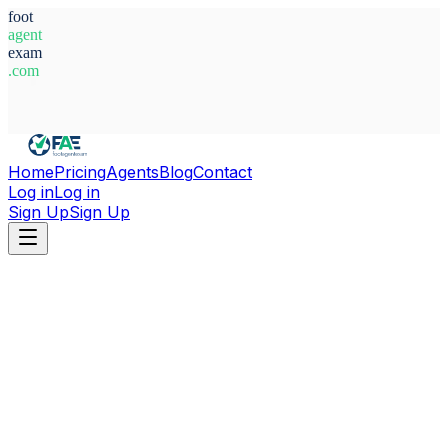
foot
agent
exam
.com
System Ready
Home
Pricing
Agents
Blog
Contact
Log in
Log in
Sign Up
Sign Up
Home
Agents
Libya