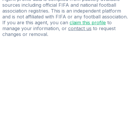
sources including official FIFA and national football
association registries. This is an independent platform
and is not affiliated with FIFA or any football association.
If you are this agent, you can
claim this profile
to
manage your information, or
contact us
to request
changes or removal.
Pass
the
FIFA
Football
Agent
Exam
with
confidence.
Study
smarter
with
AI-
powered
practice
questions
and
expert
materials.