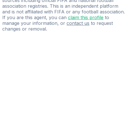
sources including official FIFA and national football
association registries. This is an independent platform
and is not affiliated with FIFA or any football association.
If you are this agent, you can
claim this profile
to
manage your information, or
contact us
to request
changes or removal.
Pass
the
FIFA
Football
Agent
Exam
with
confidence.
Study
smarter
with
AI-
powered
practice
questions
and
expert
materials.