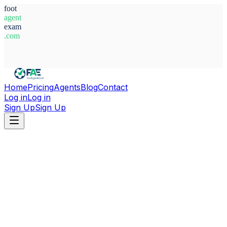
foot
agent
exam
.com
System Ready
Home
Pricing
Agents
Blog
Contact
Log in
Log in
Sign Up
Sign Up
Home
Agents
United Arab Emirates