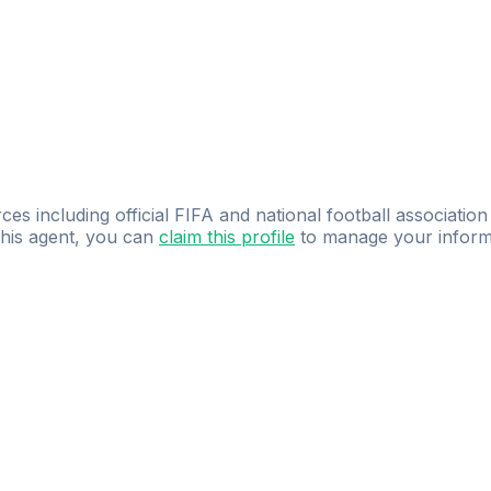
ces including official FIFA and national football association
 this agent, you can
claim this profile
to manage your inform
dence.
Study
smarter
with
AI-powered
practi