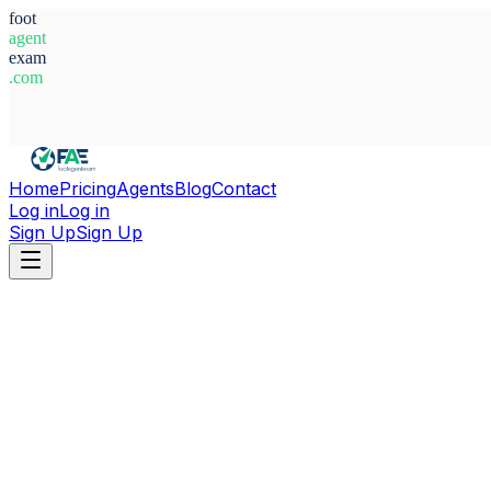
foot
agent
exam
.com
System Ready
Home
Pricing
Agents
Blog
Contact
Log in
Log in
Sign Up
Sign Up
Home
Agents
Brazil