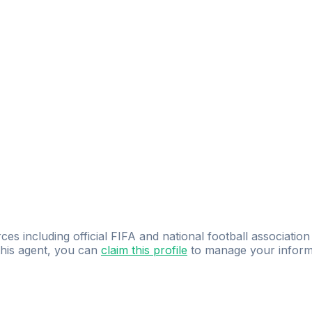
IRAS DESPORTIVAS
ces including official FIFA and national football association
 this agent, you can
claim this profile
to manage your inform
dence.
Study
smarter
with
AI-powered
practi