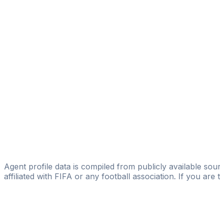
Arthur Ramos
ULTRA SOCCER PLANEJAMENTO E GESTÃO DE CARRE
João Ricardo Sell
Lipatin Sports Ltda
Francisco Rhobert
Firstfute Sport's Management
Ulysses Leao
Roc Nation Sports
Daniel Teixeira
Teixeira Players Management
Agent profile data is compiled from publicly available sour
affiliated with FIFA or any football association. If you are
Pass
the
FIFA
Football
Agent
Exam
with
confi