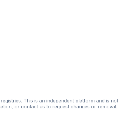
 registries. This is an independent platform and is not
ation, or
contact us
to request changes or removal.
ce
questions
and
expert
materials.