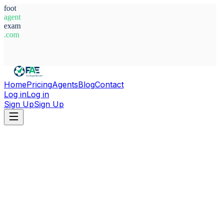
foot
agent
exam
.com
System Ready
Home
Pricing
Agents
Blog
Contact
Log in
Log in
Sign Up
Sign Up
Home
Agents
France