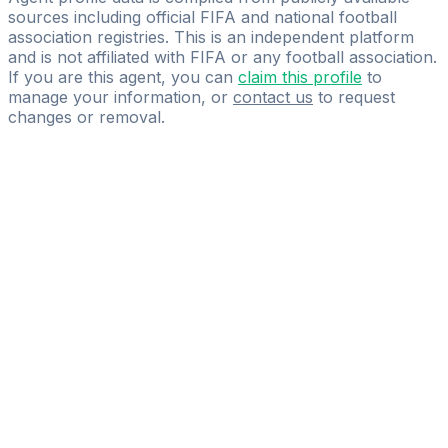
sources including official FIFA and national football
association registries. This is an independent platform
and is not affiliated with FIFA or any football association.
If you are this agent, you can
claim this profile
to
manage your information, or
contact us
to request
changes or removal.
Pass
the
FIFA
Football
Agent
Exam
with
confidence.
Study
smarter
with
AI-
powered
practice
questions
and
expert
materials.