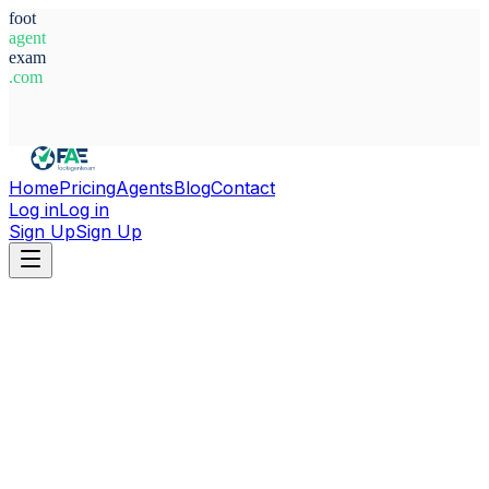
foot
agent
exam
.com
System Ready
Home
Pricing
Agents
Blog
Contact
Log in
Log in
Sign Up
Sign Up
Home
Agents
Egypt