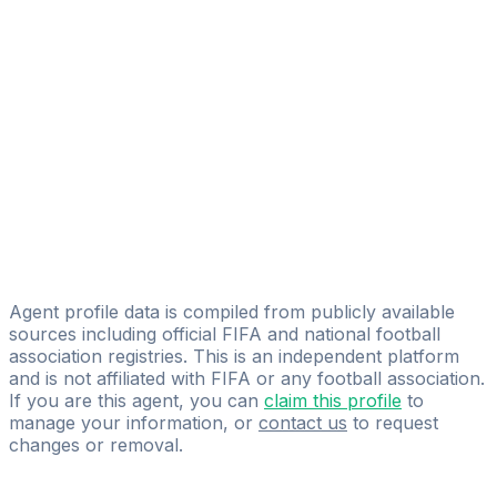
Black Diamonds Sports Management
Mohamed Shalaby
Ahmed Wagdy Mahmoud
Analista co.
Ibrahim Farag
kory sport
Ahmed Al Nayal
Westland Group
Agent profile data is compiled from publicly available
sources including official FIFA and national football
association registries. This is an independent platform
and is not affiliated with FIFA or any football association.
If you are this agent, you can
claim this profile
to
manage your information, or
contact us
to request
changes or removal.
Pass
the
FIFA
Football
Agent
Exam
with