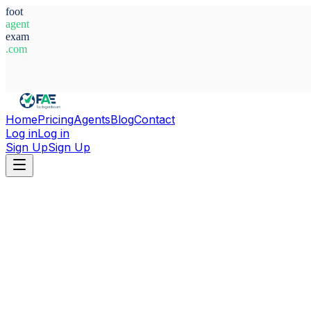
foot
agent
exam
.com
System Ready
Home
Pricing
Agents
Blog
Contact
Log in
Log in
Sign Up
Sign Up
Home
Agents
Korea, South