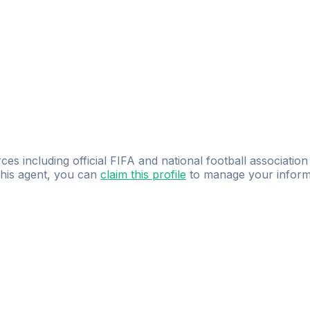
ces including official FIFA and national football association
 this agent, you can
claim this profile
to manage your inform
dence.
Study
smarter
with
AI-powered
practi