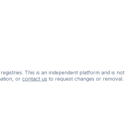
 registries. This is an independent platform and is not
ation, or
contact us
to request changes or removal.
ce
questions
and
expert
materials.