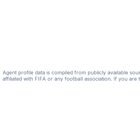
Global Sports Plus
Byeongyoon Jeon
spoit Co.,Ltd.
Daehwan Byun
Suspended
GSEN Inc
Seo-yeon Jang
Agent profile data is compiled from publicly available sour
affiliated with FIFA or any football association. If you are
Pass
the
FIFA
Football
Agent
Exam
with
confi