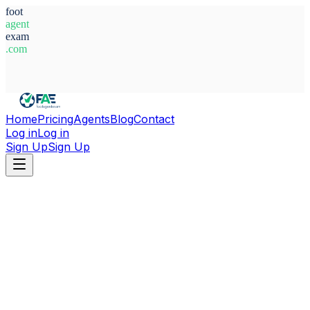
foot
agent
exam
.com
System Ready
Home
Pricing
Agents
Blog
Contact
Log in
Log in
Sign Up
Sign Up
Home
Agents
Morocco