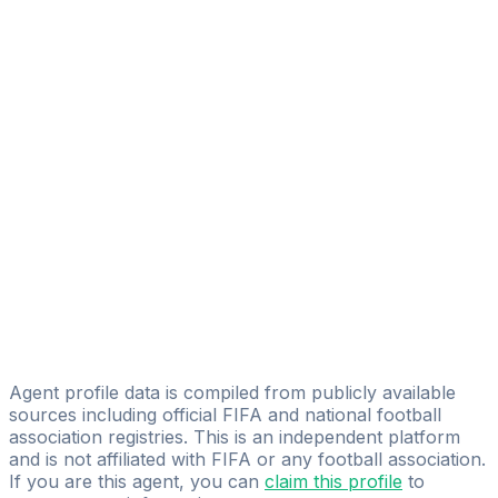
VV Consulting
Ayoub Charrouf
Legacy Football Agency
Mo El Jaili
Licensed
Power Player Agency
Hassan Imoussaten
Exceptional Player's
Mohammed Bentarcha
Bendafi Hamza
Agent profile data is compiled from publicly available
sources including official FIFA and national football
association registries. This is an independent platform
and is not affiliated with FIFA or any football association.
If you are this agent, you can
claim this profile
to