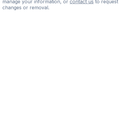
manage your information, or
contact us
to request
changes or removal.
Pass
the
FIFA
Football
Agent
Exam
with
confidence.
Study
smarter
with
AI-
powered
practice
questions
and
expert
materials.