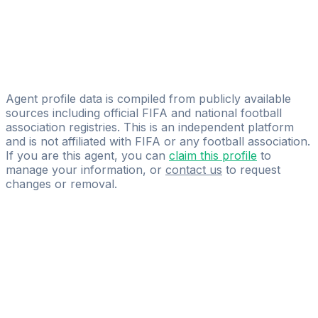
Licensed
E.C. Sportmanagement GmbH
Tomislav Trebeš
Germania Sportagentur GmbH
Agent profile data is compiled from publicly available
sources including official FIFA and national football
association registries. This is an independent platform
and is not affiliated with FIFA or any football association.
If you are this agent, you can
claim this profile
to
manage your information, or
contact us
to request
changes or removal.
Pass
the
FIFA
Football
Agent
Exam
with
confidence.
Study
smarter
with
AI-
powered
practice
questions
and
expert
materials.