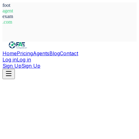
foot
agent
exam
.com
System Ready
Home
Pricing
Agents
Blog
Contact
Log in
Log in
Sign Up
Sign Up
Home
Agents
Croatia