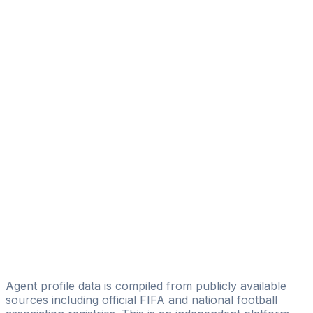
Lars Wulff-nilsen
Soccer Relations
Lars Engebretsen
Licensed
SOA AS
Atle Johannessen
The Dedicated Football Agency
Burillo Frisvold
Emil Jonassen Sætervik
Delta Sports Management
Dejan Camac Radivojevic
Scandinavian Sports Management
Agent profile data is compiled from publicly available
sources including official FIFA and national football