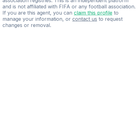
association registries. This is an independent platform
and is not affiliated with FIFA or any football association.
If you are this agent, you can
claim this profile
to
manage your information, or
contact us
to request
changes or removal.
Pass
the
FIFA
Football
Agent
Exam
with
confidence.
Study
smarter
with
AI-
powered
practice
questions
and
expert
materials.