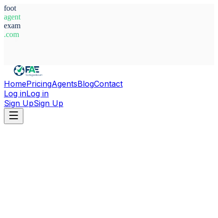
foot
agent
exam
.com
System Ready
Home
Pricing
Agents
Blog
Contact
Log in
Log in
Sign Up
Sign Up
Home
Agents
Norway