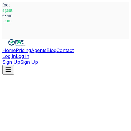
foot
agent
exam
.com
System Ready
Home
Pricing
Agents
Blog
Contact
Log in
Log in
Sign Up
Sign Up
Home
Agents
Morocco