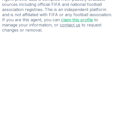
sources including official FIFA and national football
association registries. This is an independent platform
and is not affiliated with FIFA or any football association.
If you are this agent, you can
claim this profile
to
manage your information, or
contact us
to request
changes or removal.
Pass
the
FIFA
Football
Agent
Exam
with
confidence.
Study
smarter
with
AI-
powered
practice
questions
and
expert
materials.