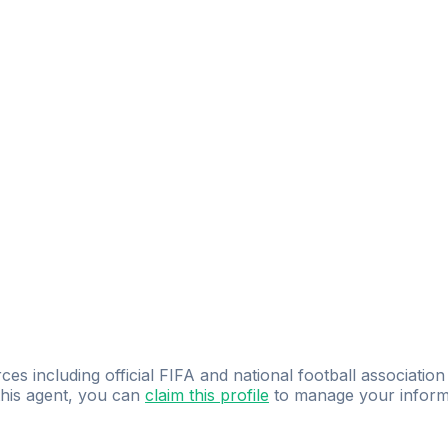
ces including official FIFA and national football association
 this agent, you can
claim this profile
to manage your inform
dence.
Study
smarter
with
AI-powered
practi