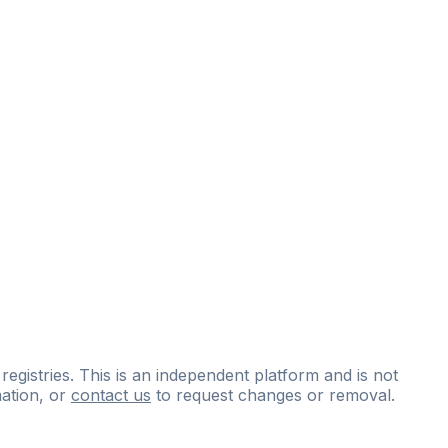
 registries. This is an independent platform and is not
ation, or
contact us
to request changes or removal.
ce
questions
and
expert
materials.