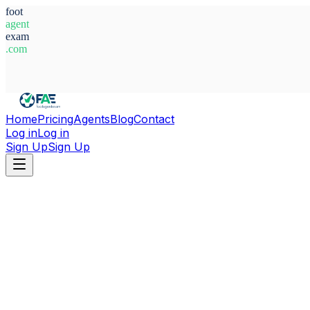
foot
agent
exam
.com
System Ready
Home
Pricing
Agents
Blog
Contact
Log in
Log in
Sign Up
Sign Up
Home
Agents
Poland