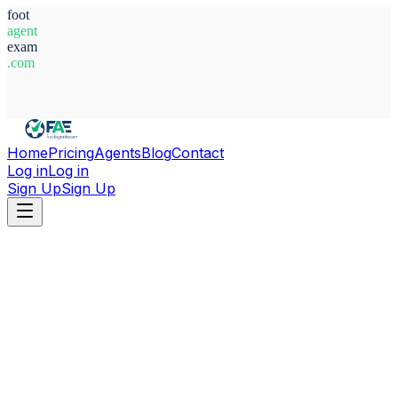
foot
agent
exam
.com
System Ready
Home
Pricing
Agents
Blog
Contact
Log in
Log in
Sign Up
Sign Up
Home
Agents
Australia