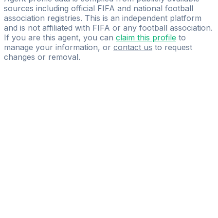
sources including official FIFA and national football
association registries. This is an independent platform
and is not affiliated with FIFA or any football association.
If you are this agent, you can
claim this profile
to
manage your information, or
contact us
to request
changes or removal.
Pass
the
FIFA
Football
Agent
Exam
with
confidence.
Study
smarter
with
AI-
powered
practice
questions
and
expert
materials.