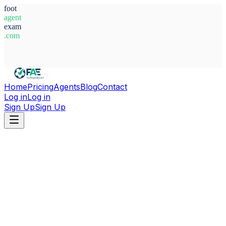
foot
agent
exam
.com
System Ready
Home
Pricing
Agents
Blog
Contact
Log in
Log in
Sign Up
Sign Up
Home
Agents
Spain