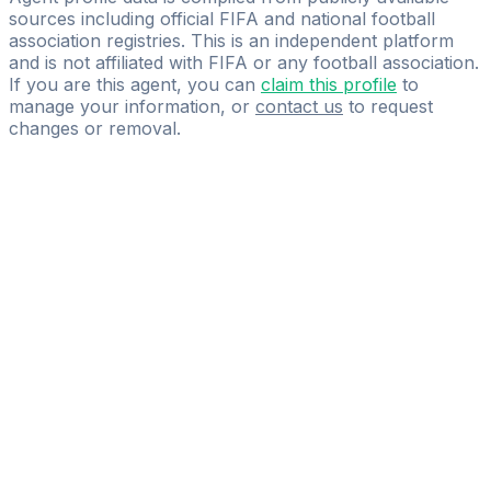
sources including official FIFA and national football
association registries. This is an independent platform
and is not affiliated with FIFA or any football association.
If you are this agent, you can
claim this profile
to
manage your information, or
contact us
to request
changes or removal.
Pass
the
FIFA
Football
Agent
Exam
with
confidence.
Study
smarter
with
AI-
powered
practice
questions
and
expert
materials.