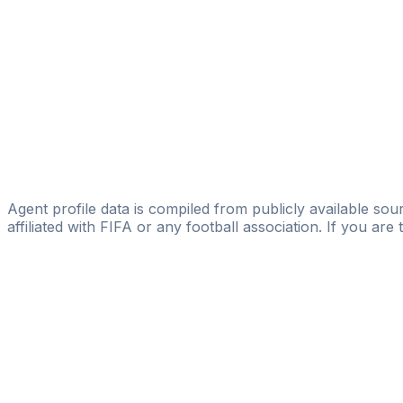
Vision Management & Consulting Group AB
Ernesto Gamio
Licensed
451 Football Consultancy
Per Jonsson
Licensed
Nordic Sky
Agent profile data is compiled from publicly available sour
affiliated with FIFA or any football association. If you are
Pass
the
FIFA
Football
Agent
Exam
with
confi