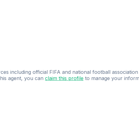
ces including official FIFA and national football association
 this agent, you can
claim this profile
to manage your inform
dence.
Study
smarter
with
AI-powered
practi