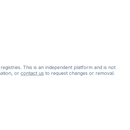
 registries. This is an independent platform and is not
ation, or
contact us
to request changes or removal.
ce
questions
and
expert
materials.