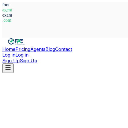
foot
agent
exam
.com
System Ready
Home
Pricing
Agents
Blog
Contact
Log in
Log in
Sign Up
Sign Up
Home
Agents
Sweden