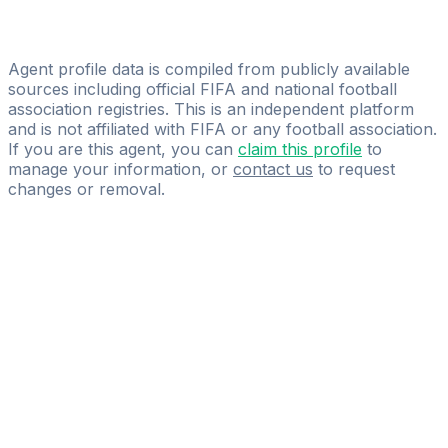
David Miguel Perea Martínez
ACRsoccer - Sports Management Careers
Agent profile data is compiled from publicly available
sources including official FIFA and national football
association registries. This is an independent platform
and is not affiliated with FIFA or any football association.
If you are this agent, you can
claim this profile
to
manage your information, or
contact us
to request
changes or removal.
Pass
the
FIFA
Football
Agent
Exam
with
confidence.
Study
smarter
with
AI-
powered
practice
questions
and
expert
materials.