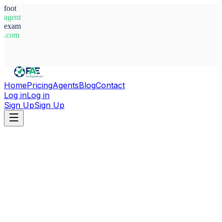
foot
agent
exam
.com
System Ready
Home
Pricing
Agents
Blog
Contact
Log in
Log in
Sign Up
Sign Up
Home
Agents
Spain