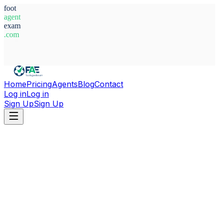
foot
agent
exam
.com
System Ready
Home
Pricing
Agents
Blog
Contact
Log in
Log in
Sign Up
Sign Up
Home
Agents
France