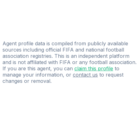
Jules Cordillot
NGA Sport
Pierre-charles Robertson
CSM Agency
Agent profile data is compiled from publicly available
sources including official FIFA and national football
association registries. This is an independent platform
and is not affiliated with FIFA or any football association.
If you are this agent, you can
claim this profile
to
manage your information, or
contact us
to request
changes or removal.
Pass
the
FIFA
Football
Agent
Exam
with
confidence.
Study
smarter
with
AI-
powered
practice
questions
and
expert
materials.