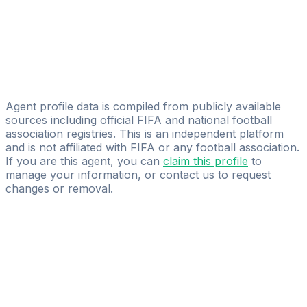
Francisco Javier Villaverde Camoiras
Licensed
F.J.VILLAVERDE
Alberto Jose Carmona Navas
NEXO Football Agency
Agent profile data is compiled from publicly available
sources including official FIFA and national football
association registries. This is an independent platform
and is not affiliated with FIFA or any football association.
If you are this agent, you can
claim this profile
to
manage your information, or
contact us
to request
changes or removal.
Pass
the
FIFA
Football
Agent
Exam
with
confidence.
Study
smarter
with
AI-
powered
practice
questions
and
expert
materials.