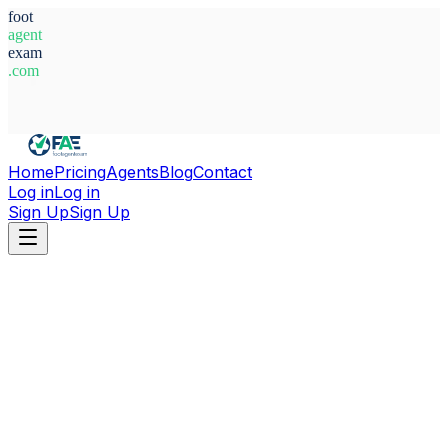
foot
agent
exam
.com
System Ready
Home
Pricing
Agents
Blog
Contact
Log in
Log in
Sign Up
Sign Up
Home
Agents
Spain