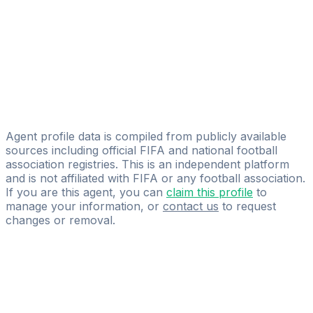
Nedo Turkovic
GoSport Agency e.U.
Kenan Dedić
Una Agency
Elvis Jelecevic
Elvis Jelecevic
Agent profile data is compiled from publicly available
sources including official FIFA and national football
association registries. This is an independent platform
and is not affiliated with FIFA or any football association.
If you are this agent, you can
claim this profile
to
manage your information, or
contact us
to request
changes or removal.
Pass
the
FIFA
Football
Agent
Exam
with
confidence.
Study
smarter
with
AI-
powered
practice
questions
and
expert
materials.