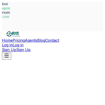
foot
agent
exam
.com
System Ready
Home
Pricing
Agents
Blog
Contact
Log in
Log in
Sign Up
Sign Up
Home
Agents
Bosnia-Herzegovina