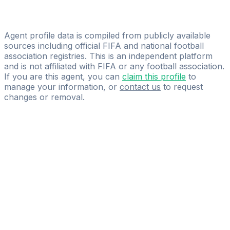
Licensed
380amk
Agent profile data is compiled from publicly available
sources including official FIFA and national football
association registries. This is an independent platform
and is not affiliated with FIFA or any football association.
If you are this agent, you can
claim this profile
to
manage your information, or
contact us
to request
changes or removal.
Pass
the
FIFA
Football
Agent
Exam
with
confidence.
Study
smarter
with
AI-
powered
practice
questions
and
expert
materials.