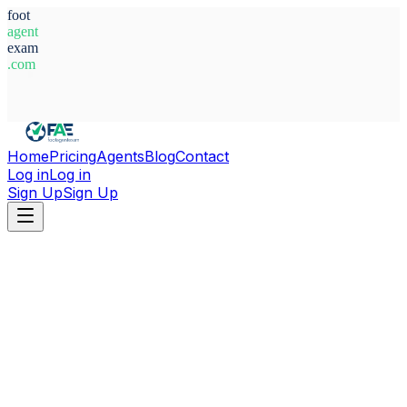
foot
agent
exam
.com
System Ready
Home
Pricing
Agents
Blog
Contact
Log in
Log in
Sign Up
Sign Up
Home
Agents
Spain