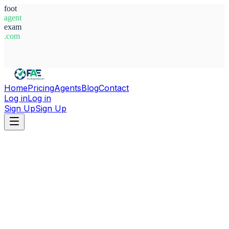
foot
agent
exam
.com
System Ready
Home
Pricing
Agents
Blog
Contact
Log in
Log in
Sign Up
Sign Up
Home
Agents
Luxembourg