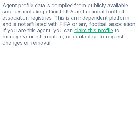
IOVINO FOOTBALL MANAGEMENT SPRL
Agent profile data is compiled from publicly available
sources including official FIFA and national football
association registries. This is an independent platform
and is not affiliated with FIFA or any football association.
If you are this agent, you can
claim this profile
to
manage your information, or
contact us
to request
changes or removal.
Pass
the
FIFA
Football
Agent
Exam
with
confidence.
Study
smarter
with
AI-
powered
practice
questions
and
expert
materials.