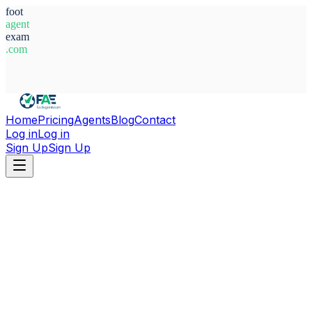
foot
agent
exam
.com
System Ready
Home
Pricing
Agents
Blog
Contact
Log in
Log in
Sign Up
Sign Up
Home
Agents
Australia