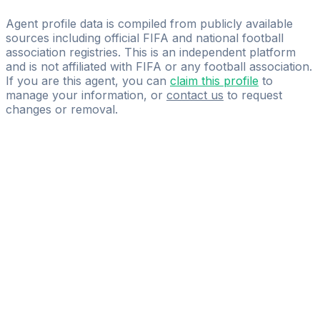
Introvigne Management Group
Agent profile data is compiled from publicly available
sources including official FIFA and national football
association registries. This is an independent platform
and is not affiliated with FIFA or any football association.
If you are this agent, you can
claim this profile
to
manage your information, or
contact us
to request
changes or removal.
Pass
the
FIFA
Football
Agent
Exam
with
confidence.
Study
smarter
with
AI-
powered
practice
questions
and
expert
materials.