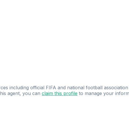
ces including official FIFA and national football association
 this agent, you can
claim this profile
to manage your inform
dence.
Study
smarter
with
AI-powered
practi