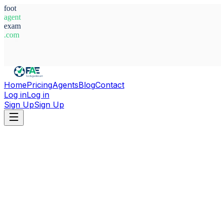
foot
agent
exam
.com
System Ready
Home
Pricing
Agents
Blog
Contact
Log in
Log in
Sign Up
Sign Up
Home
Agents
Ireland