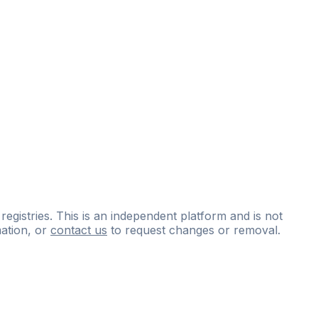
 registries. This is an independent platform and is not
ation, or
contact us
to request changes or removal.
ce
questions
and
expert
materials.