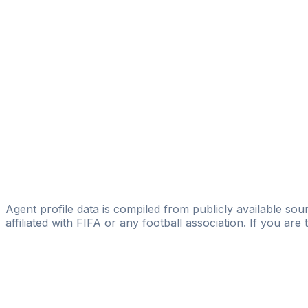
Podium sports management
Ian P Harte
SMI Sports Management International
Brian Daly
Licensed
Podium sports management
Conor Morrissey
Licensed
InterLex Sport
Agent profile data is compiled from publicly available sour
affiliated with FIFA or any football association. If you are
Pass
the
FIFA
Football
Agent
Exam
with
confi