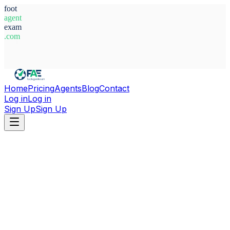
foot
agent
exam
.com
System Ready
Home
Pricing
Agents
Blog
Contact
Log in
Log in
Sign Up
Sign Up
Home
Agents
Brazil