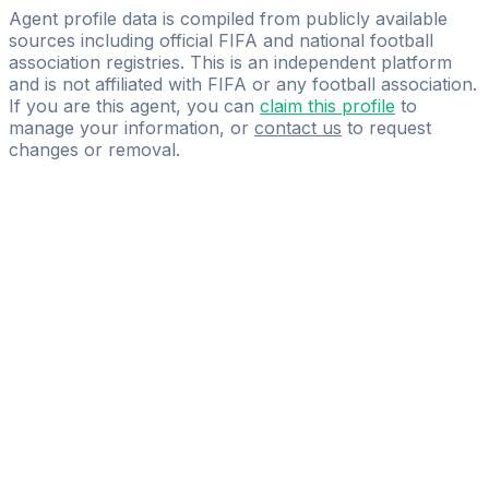
LEFT Sports
Agent profile data is compiled from publicly available
sources including official FIFA and national football
association registries. This is an independent platform
and is not affiliated with FIFA or any football association.
If you are this agent, you can
claim this profile
to
manage your information, or
contact us
to request
changes or removal.
Pass
the
FIFA
Football
Agent
Exam
with
confidence.
Study
smarter
with
AI-
powered
practice
questions
and
expert
materials.