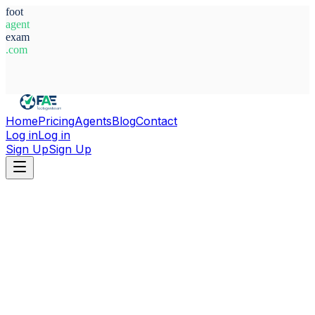
foot
agent
exam
.com
System Ready
Home
Pricing
Agents
Blog
Contact
Log in
Log in
Sign Up
Sign Up
Home
Agents
Poland