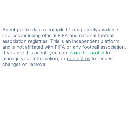
Oskar Thomas
Lucas Wojciak
Michael Gurski
Agent profile data is compiled from publicly available
sources including official FIFA and national football
association registries. This is an independent platform
and is not affiliated with FIFA or any football association.
If you are this agent, you can
claim this profile
to
manage your information, or
contact us
to request
changes or removal.
Pass
the
FIFA
Football
Agent
Exam
with
confidence.
Study
smarter
with
AI-
powered
practice
questions
and
expert
materials.