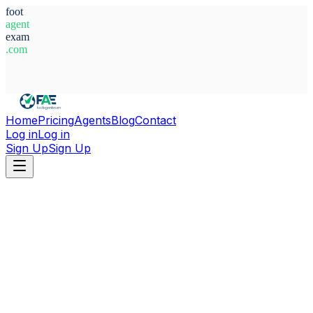
foot
agent
exam
.com
System Ready
Home
Pricing
Agents
Blog
Contact
Log in
Log in
Sign Up
Sign Up
Home
Agents
Singapore