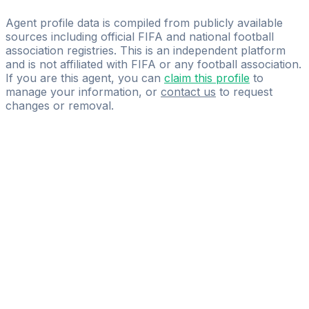
2Touch International Pte Ltd
Agent profile data is compiled from publicly available
sources including official FIFA and national football
association registries. This is an independent platform
and is not affiliated with FIFA or any football association.
If you are this agent, you can
claim this profile
to
manage your information, or
contact us
to request
changes or removal.
Pass
the
FIFA
Football
Agent
Exam
with
confidence.
Study
smarter
with
AI-
powered
practice
questions
and
expert
materials.