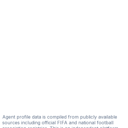
Fauzan Zikri
Trophy Player Management
Abdul Majid
2Touch International Pte Ltd
Muhammad Irvandhi
Berseri Sportindo Indonesia
Juna Indra
Amar Sport Management
Adi Purnomo
Aggy Eka Ressy
Arya Pradana
Young Football Talents
Agent profile data is compiled from publicly available
sources including official FIFA and national football