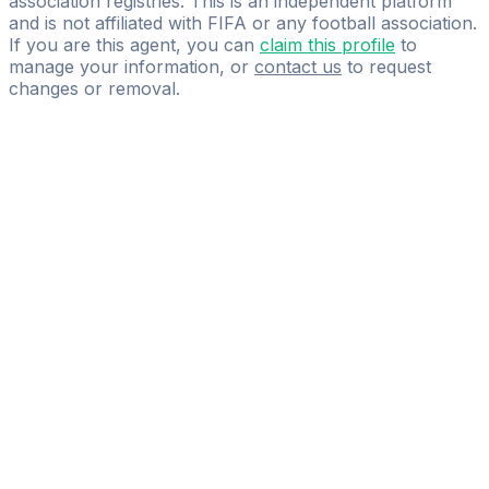
association registries. This is an independent platform
and is not affiliated with FIFA or any football association.
If you are this agent, you can
claim this profile
to
manage your information, or
contact us
to request
changes or removal.
Pass
the
FIFA
Football
Agent
Exam
with
confidence.
Study
smarter
with
AI-
powered
practice
questions
and
expert
materials.