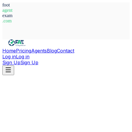
foot
agent
exam
.com
System Ready
Home
Pricing
Agents
Blog
Contact
Log in
Log in
Sign Up
Sign Up
Home
Agents
Indonesia