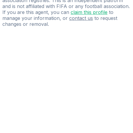
association registries. This is an independent platform
and is not affiliated with FIFA or any football association.
If you are this agent, you can
claim this profile
to
manage your information, or
contact us
to request
changes or removal.
Pass
the
FIFA
Football
Agent
Exam
with
confidence.
Study
smarter
with
AI-
powered
practice
questions
and
expert
materials.