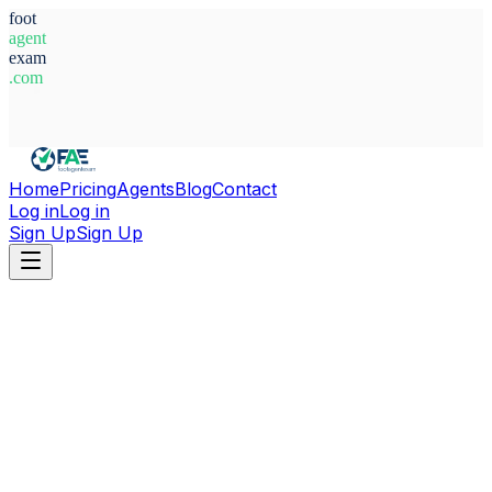
foot
agent
exam
.com
System Ready
Home
Pricing
Agents
Blog
Contact
Log in
Log in
Sign Up
Sign Up
Home
Agents
Croatia