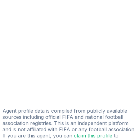
Mensur Kurtisi
Select Sports Management LLC
Platin Idrizi
Prospects Management
Nasip Adili
Select Sports Management LLC
Igor Mitreski
Zeleni Centar Sport
Aleksandar Akaliev
AS Sport Management
Agent profile data is compiled from publicly available
sources including official FIFA and national football
association registries. This is an independent platform
and is not affiliated with FIFA or any football association.
If you are this agent, you can
claim this profile
to