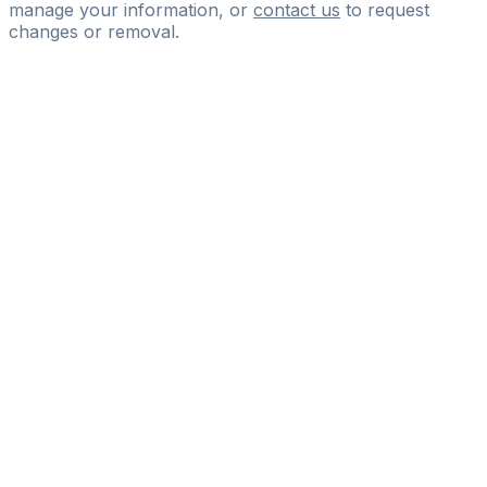
manage your information, or
contact us
to request
changes or removal.
Pass
the
FIFA
Football
Agent
Exam
with
confidence.
Study
smarter
with
AI-
powered
practice
questions
and
expert
materials.