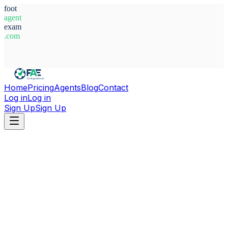
foot
agent
exam
.com
System Ready
Home
Pricing
Agents
Blog
Contact
Log in
Log in
Sign Up
Sign Up
Home
Agents
North Macedonia