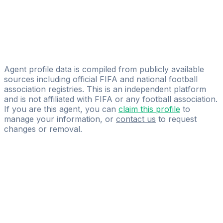
Sam Chiverton
CAA Base Ltd
Raymond Yeboah
Golden Gate Group
Agent profile data is compiled from publicly available
sources including official FIFA and national football
association registries. This is an independent platform
and is not affiliated with FIFA or any football association.
If you are this agent, you can
claim this profile
to
manage your information, or
contact us
to request
changes or removal.
Pass
the
FIFA
Football
Agent
Exam
with
confidence.
Study
smarter
with
AI-
powered
practice
questions
and
expert
materials.