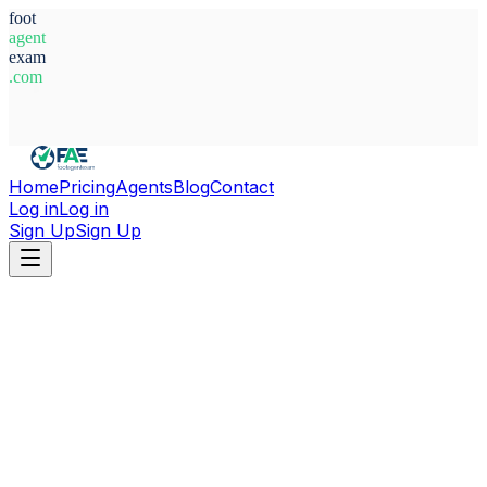
foot
agent
exam
.com
System Ready
Home
Pricing
Agents
Blog
Contact
Log in
Log in
Sign Up
Sign Up
Home
Agents
England