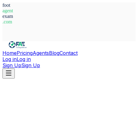
foot
agent
exam
.com
System Ready
Home
Pricing
Agents
Blog
Contact
Log in
Log in
Sign Up
Sign Up
Home
Agents
Sweden