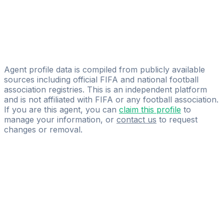
Peter Kisfaludy
Nordic Sky
Pelle Andersson
CK AGENCY
Agent profile data is compiled from publicly available
sources including official FIFA and national football
association registries. This is an independent platform
and is not affiliated with FIFA or any football association.
If you are this agent, you can
claim this profile
to
manage your information, or
contact us
to request
changes or removal.
Pass
the
FIFA
Football
Agent
Exam
with
confidence.
Study
smarter
with
AI-
powered
practice
questions
and
expert
materials.