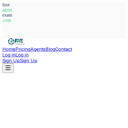
foot
agent
exam
.com
System Ready
Home
Pricing
Agents
Blog
Contact
Log in
Log in
Sign Up
Sign Up
Home
Agents
Spain