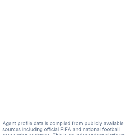
Liv Hayden
Excensy
Javier Álvarez
PHSPORT
José Carrascosa
DV7 Management
Juan Carlos Ramos Pardo
ASFR Sport
Sergio Soriano
+Soccer International Agents
Eriz Gandia
Golden Managers
Agent profile data is compiled from publicly available
sources including official FIFA and national football