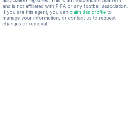
association registries. This is an independent platform
and is not affiliated with FIFA or any football association.
If you are this agent, you can
claim this profile
to
manage your information, or
contact us
to request
changes or removal.
Pass
the
FIFA
Football
Agent
Exam
with
confidence.
Study
smarter
with
AI-
powered
practice
questions
and
expert
materials.