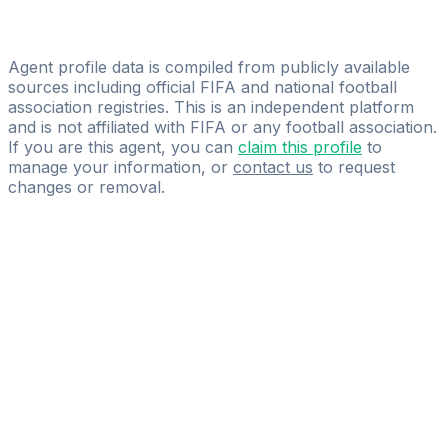
Alessio Trunfio
MIFM GROUP
Agent profile data is compiled from publicly available
sources including official FIFA and national football
association registries. This is an independent platform
and is not affiliated with FIFA or any football association.
If you are this agent, you can
claim this profile
to
manage your information, or
contact us
to request
changes or removal.
Pass
the
FIFA
Football
Agent
Exam
with
confidence.
Study
smarter
with
AI-
powered
practice
questions
and
expert
materials.