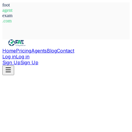
foot
agent
exam
.com
System Ready
Home
Pricing
Agents
Blog
Contact
Log in
Log in
Sign Up
Sign Up
Home
Agents
Italy