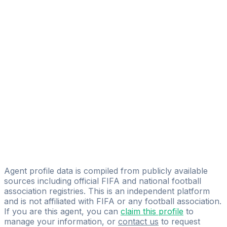
Nicolò Gatta
Gian Luca Bagni
Ilario Pensosi
Fabio Dall'ara
Fisher Sport Ltd
Gianluca Silenzi
Football Company Srl
Francesco Fabozzi
Dr. Roberto Barbagallo
MIFM GROUP
Agent profile data is compiled from publicly available
sources including official FIFA and national football
association registries. This is an independent platform
and is not affiliated with FIFA or any football association.
If you are this agent, you can
claim this profile
to
manage your information, or
contact us
to request