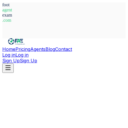
foot
agent
exam
.com
System Ready
Home
Pricing
Agents
Blog
Contact
Log in
Log in
Sign Up
Sign Up
Home
Agents
Italy