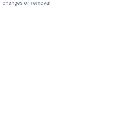
changes or removal.
Pass
the
FIFA
Football
Agent
Exam
with
confidence.
Study
smarter
with
AI-
powered
practice
questions
and
expert
materials.