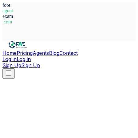
foot
agent
exam
.com
System Ready
Home
Pricing
Agents
Blog
Contact
Log in
Log in
Sign Up
Sign Up
Home
Agents
Italy