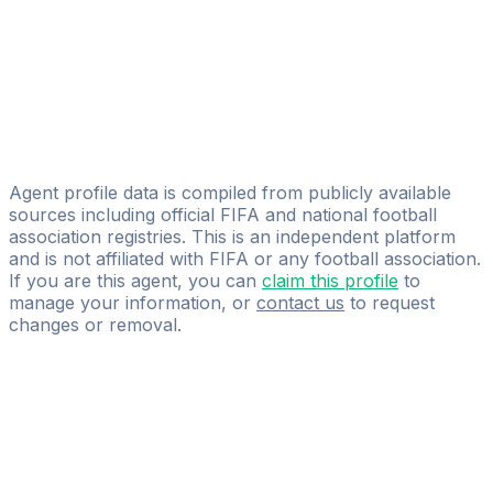
Licensed
International Sport Group SAS
Antonello Pezullo
Giampiero Isolani
Football ASSIST
Agent profile data is compiled from publicly available
sources including official FIFA and national football
association registries. This is an independent platform
and is not affiliated with FIFA or any football association.
If you are this agent, you can
claim this profile
to
manage your information, or
contact us
to request
changes or removal.
Pass
the
FIFA
Football
Agent
Exam
with
confidence.
Study
smarter
with
AI-
powered
practice
questions
and
expert
materials.