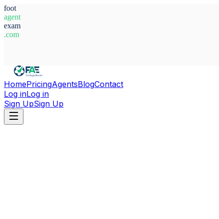
foot
agent
exam
.com
System Ready
Home
Pricing
Agents
Blog
Contact
Log in
Log in
Sign Up
Sign Up
Home
Agents
Brazil