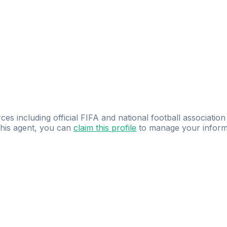
ces including official FIFA and national football association
 this agent, you can
claim this profile
to manage your inform
dence.
Study
smarter
with
AI-powered
practi