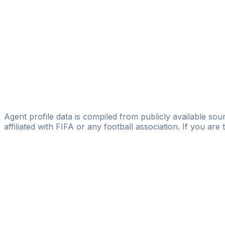
Licensed
Un1que Football
Guilherme Griebeler
GG Create
Bruno Nascimento
Licensed
Lemar Sports Agency
Agent profile data is compiled from publicly available sour
affiliated with FIFA or any football association. If you are
Pass
the
FIFA
Football
Agent
Exam
with
confi