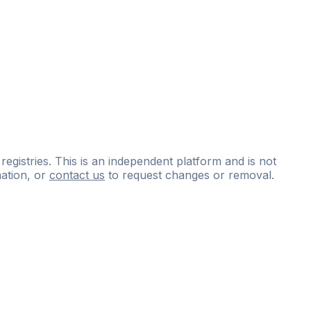
 registries. This is an independent platform and is not
ation, or
contact us
to request changes or removal.
ce
questions
and
expert
materials.