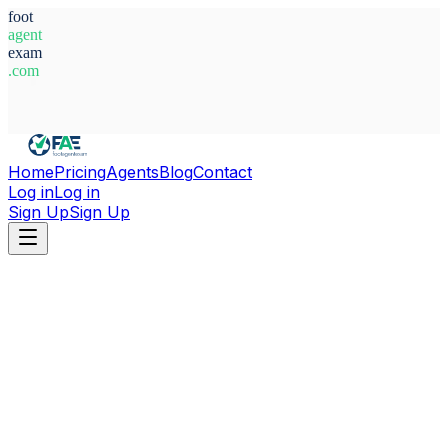
foot
agent
exam
.com
System Ready
Home
Pricing
Agents
Blog
Contact
Log in
Log in
Sign Up
Sign Up
Home
Agents
France