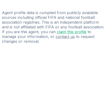
Yani Hadjali
Primal Talent Group
Agent profile data is compiled from publicly available
sources including official FIFA and national football
association registries. This is an independent platform
and is not affiliated with FIFA or any football association.
If you are this agent, you can
claim this profile
to
manage your information, or
contact us
to request
changes or removal.
Pass
the
FIFA
Football
Agent
Exam
with
confidence.
Study
smarter
with
AI-
powered
practice
questions
and
expert
materials.