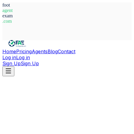
foot
agent
exam
.com
System Ready
Home
Pricing
Agents
Blog
Contact
Log in
Log in
Sign Up
Sign Up
Home
Agents
Morocco