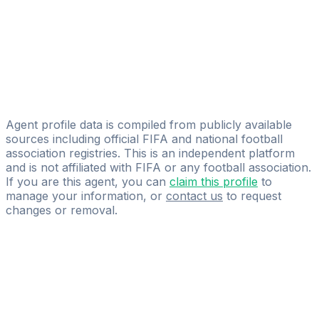
Ayoub Charrouf
Legacy Football Agency
Azzelarab Belakbir
Licensed
Sports Management Experts
Agent profile data is compiled from publicly available
sources including official FIFA and national football
association registries. This is an independent platform
and is not affiliated with FIFA or any football association.
If you are this agent, you can
claim this profile
to
manage your information, or
contact us
to request
changes or removal.
Pass
the
FIFA
Football
Agent
Exam
with
confidence.
Study
smarter
with
AI-
powered
practice
questions
and
expert
materials.