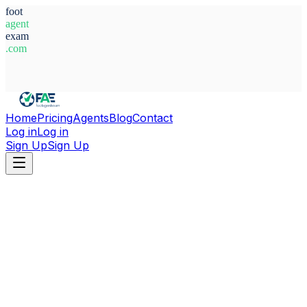
foot
agent
exam
.com
System Ready
Home
Pricing
Agents
Blog
Contact
Log in
Log in
Sign Up
Sign Up
Home
Agents
Spain