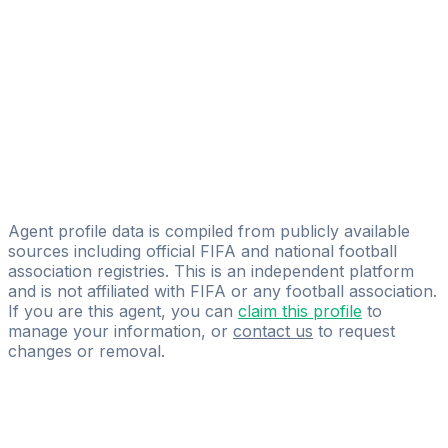
DV7 Management
Francisco Molinero Calderón
Licensed
Antonio López Management
Francisco J. Camacho Fernández
Licensed
Global Soccer Solutions, S.L.
Agent profile data is compiled from publicly available
sources including official FIFA and national football
association registries. This is an independent platform
and is not affiliated with FIFA or any football association.
If you are this agent, you can
claim this profile
to
manage your information, or
contact us
to request
changes or removal.
Pass
the
FIFA
Football
Agent
Exam
with
confidence.
Study
smarter
with
AI-